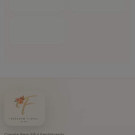
Create Beautiful Sentiments