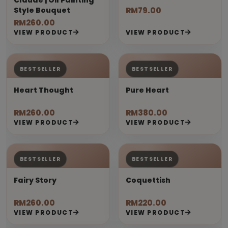
Claude | Oil Painting
Style Bouquet
RM79.00
RM260.00
VIEW PRODUCT
VIEW PRODUCT
BESTSELLER
BESTSELLER
Heart Thought
Pure Heart
RM260.00
RM380.00
VIEW PRODUCT
VIEW PRODUCT
BESTSELLER
BESTSELLER
Fairy Story
Coquettish
RM260.00
RM220.00
VIEW PRODUCT
VIEW PRODUCT