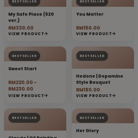
BESTSELLER
BESTSELLER
My Safe Place (520
You Matter
ver.)
RM330.00
RM150.00
VIEW PRODUCT
VIEW PRODUCT
BESTSELLER
BESTSELLER
Sweet Start
Hedone | Dopamine
RM220.00 -
Style Bouquet
RM230.00
RM180.00
VIEW PRODUCT
VIEW PRODUCT
BESTSELLER
BESTSELLER
Her Glory