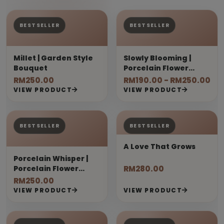
BESTSELLER
BESTSELLER
Millet | Garden Style
Slowly Blooming |
Bouquet
Porcelain Flower
Bouquet
RM250.00
RM190.00 - RM250.00
VIEW PRODUCT
VIEW PRODUCT
BESTSELLER
BESTSELLER
A Love That Grows
Porcelain Whisper |
Porcelain Flower
RM280.00
Bouquet
RM250.00
VIEW PRODUCT
VIEW PRODUCT