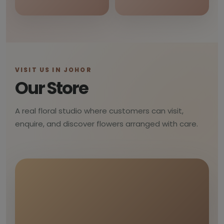
VISIT US IN JOHOR
Our Store
A real floral studio where customers can visit,
enquire, and discover flowers arranged with care.