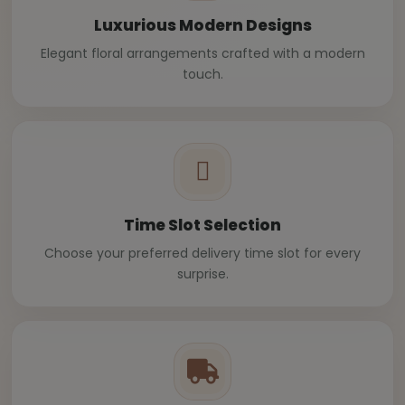
Luxurious Modern Designs
Elegant floral arrangements crafted with a modern
touch.
Time Slot Selection
Choose your preferred delivery time slot for every
surprise.