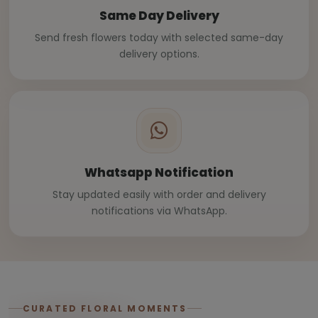
Same Day Delivery
Send fresh flowers today with selected same-day
delivery options.
Whatsapp Notification
Stay updated easily with order and delivery
notifications via WhatsApp.
CURATED FLORAL MOMENTS