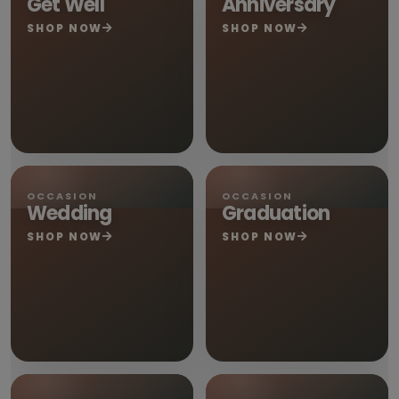
Get Well
Anniversary
SHOP NOW
SHOP NOW
OCCASION
OCCASION
Wedding
Graduation
SHOP NOW
SHOP NOW