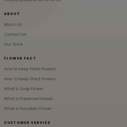
ABOUT
About Us
Contact Us
Our Store
FLOWER FACT
How to Keep Fresh Flowers
How to Keep Dried Flowers
What is Soap Flower
What is Preserved Flower
What is Porcelain Flower
CUSTOMER SERVICE