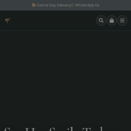
Same Day Delivery
WhatsApp Us
SEARCH