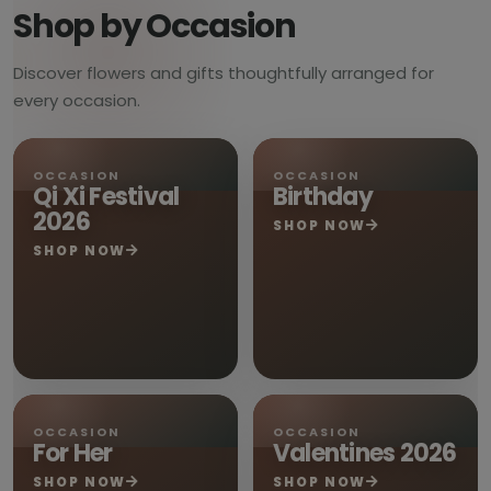
Shop by Occasion
Discover flowers and gifts thoughtfully arranged for
every occasion.
OCCASION
OCCASION
Qi Xi Festival
Birthday
2026
SHOP NOW
SHOP NOW
OCCASION
OCCASION
For Her
Valentines 2026
SHOP NOW
SHOP NOW