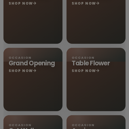
SHOP NOW
SHOP NOW
OCCASION
OCCASION
Grand Opening
Table Flower
SHOP NOW
SHOP NOW
OCCASION
OCCASION