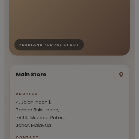
FREELAND FLORAL STORE
Main Store
ADDRESS
4, Jalan Indah 1,
Taman Bukit Indah,
79100 Iskandar Puteri,
Johor, Malaysia
CONTACT