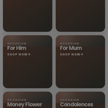
OCCASION
OCCASION
For Him
For Mum
SHOP NOW
SHOP NOW
OCCASION
OCCASION
Money Flower
Condolences