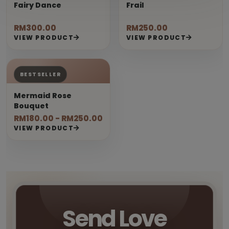
Fairy Dance
Frail
RM300.00
RM250.00
VIEW PRODUCT
VIEW PRODUCT
BESTSELLER
Mermaid Rose
Bouquet
RM180.00 - RM250.00
VIEW PRODUCT
Send Love