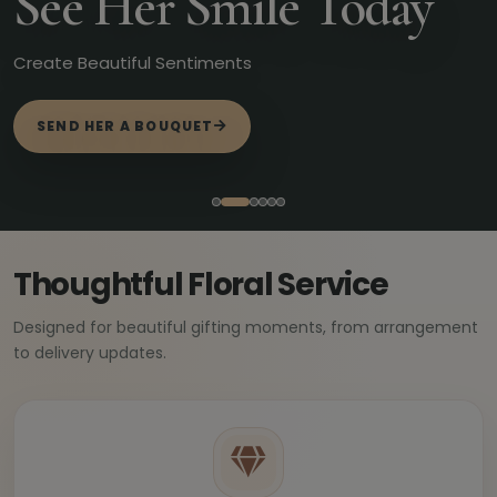
See Her Smile Today
Create Beautiful Sentiments
SEND HER A BOUQUET
Thoughtful Floral Service
Designed for beautiful gifting moments, from arrangement
to delivery updates.