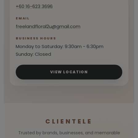
+60 16-623 3696
EMAIL
freelandfloral2u@gmail.com
BUSINESS HOURS
Monday to Saturday: 9:30am - 6:30pm
Sunday: Closed
VIEW LOCATION
CLIENTELE
Trusted by brands, businesses, and memorable