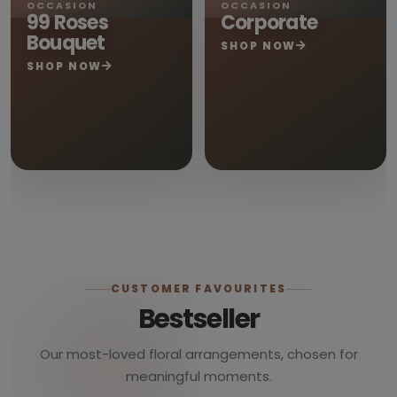
OCCASION
OCCASION
99 Roses
Corporate
Bouquet
SHOP NOW
SHOP NOW
CUSTOMER FAVOURITES
Bestseller
Our most-loved floral arrangements, chosen for
meaningful moments.