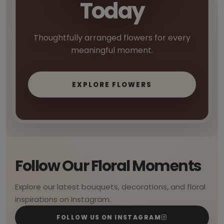
Today
Thoughtfully arranged flowers for every
meaningful moment.
EXPLORE FLOWERS
Follow Our Floral Moments
Explore our latest bouquets, decorations, and floral
inspirations on Instagram.
FOLLOW US ON INSTAGRAM