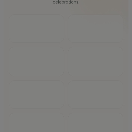
celebrations.