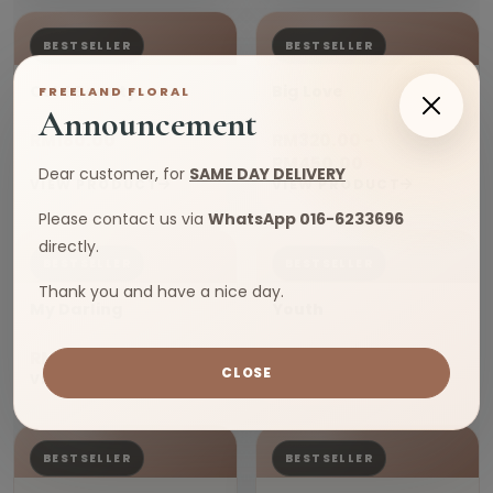
BESTSELLER
BESTSELLER
Cold Beauty
Big Love
FREELAND FLORAL
Announcement
RM180.00
RM320.00 -
RM450.00
Dear customer, for
SAME DAY DELIVERY
VIEW PRODUCT
VIEW PRODUCT
Please contact us via
WhatsApp 016-6233696
directly.
BESTSELLER
BESTSELLER
Thank you and have a nice day.
My Darling
Youth
RM220.00
RM220.00
CLOSE
VIEW PRODUCT
VIEW PRODUCT
BESTSELLER
BESTSELLER